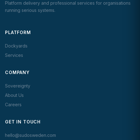
Platform delivery and professional services for organisations
running serious systems.
PLATFORM
Dockyards
Services
COMPANY
Sovereignty
About Us
Careers
GET IN TOUCH
hello@sudosweden.com